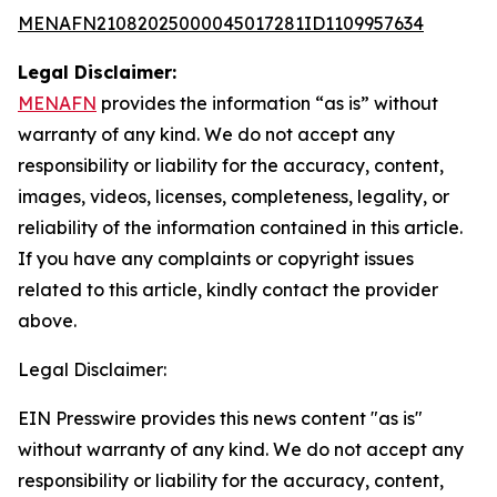
MENAFN21082025000045017281ID1109957634
Legal Disclaimer:
MENAFN
provides the information “as is” without
warranty of any kind. We do not accept any
responsibility or liability for the accuracy, content,
images, videos, licenses, completeness, legality, or
reliability of the information contained in this article.
If you have any complaints or copyright issues
related to this article, kindly contact the provider
above.
Legal Disclaimer:
EIN Presswire provides this news content "as is"
without warranty of any kind. We do not accept any
responsibility or liability for the accuracy, content,