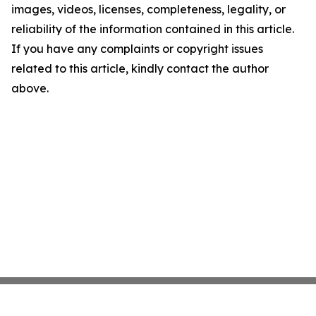
images, videos, licenses, completeness, legality, or
reliability of the information contained in this article.
If you have any complaints or copyright issues
related to this article, kindly contact the author
above.