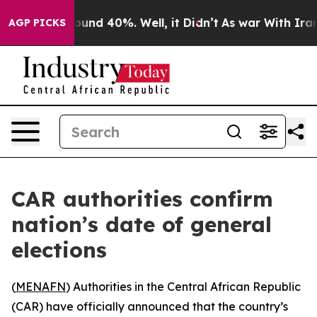
Floor Around 40%. Well, it Didn’t
As war With Iran D
AGP PICKS
CAR authorities confirm
nation’s date of general
elections
(
MENAFN
) Authorities in the Central African Republic
(CAR) have officially announced that the country’s