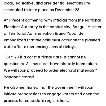
local, legislative, and presidential elections are
scheduled to take place on December 28.
At a recent gathering with officials from the National
Elections Authority in the capital city, Bangui, Minister
of Territorial Administration Bruno Yapande
emphasized that the polls must occur on the planned
date after experiencing several delays.
"Dec. 28 is a constitutional date. It cannot be
questioned. All measures have already been taken.
We will soon proceed to order electoral materials,"
Yapande stated.
He also mentioned that the government will soon
initiate preparations to engage voters and open the
process for candidate registrations.