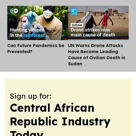
Can Future Pandemics be
UN Warns Drone Attacks
Dis
Prevented?
Have Become Leading
Cause of Civilian Death in
Sudan
Sign up for:
Central African
Republic Industry
Today