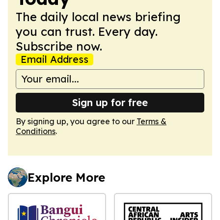
The daily local news briefing
you can trust. Every day.
Subscribe now.
Email Address
Sign up for free
By signing up, you agree to our
Terms &
Conditions
.
Explore More