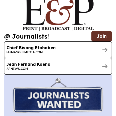
@ Journalists!
Join
Chief Bisong Etahoben
HUMANGLEMEDIA.COM
Jean Fernand Koena
APNEWS.COM