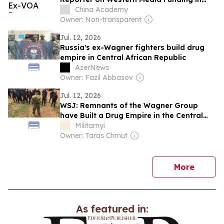
Africa
China Academy
Owner: Non-transparent
Jul. 12, 2026
Russia's ex-Wagner fighters build drug
empire in Central African Republic
AzerNews
Owner: Fazil Abbasov
Jul. 12, 2026
WSJ: Remnants of the Wagner Group
have Built a Drug Empire in the Central
African Republic
Militarnyi
Owner: Taras Chmut
news
More
As featured in: