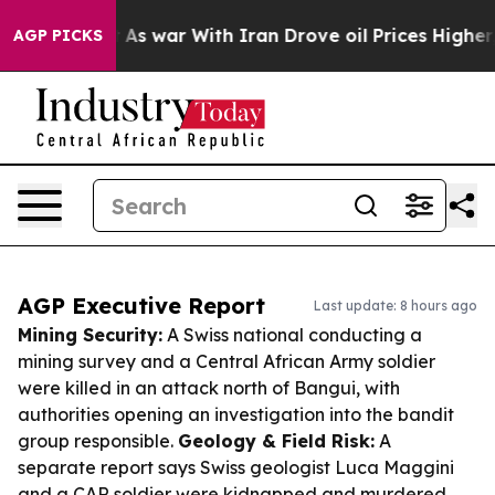
idn’t
As war With Iran Drove oil Prices Higher, Trump
AGP PICKS
AGP Executive Report
Last update: 8 hours ago
Mining Security:
A Swiss national conducting a
mining survey and a Central African Army soldier
were killed in an attack north of Bangui, with
authorities opening an investigation into the bandit
group responsible.
Geology & Field Risk:
A
separate report says Swiss geologist Luca Maggini
and a CAR soldier were kidnapped and murdered