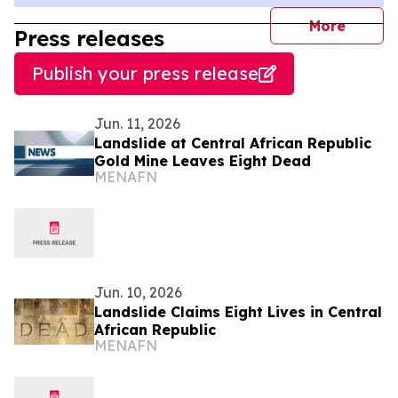
journal
More
Press releases
Publish your press release
Jun. 11, 2026
Landslide at Central African Republic
Gold Mine Leaves Eight Dead
MENAFN
Jun. 10, 2026
Landslide Claims Eight Lives in Central
African Republic
MENAFN