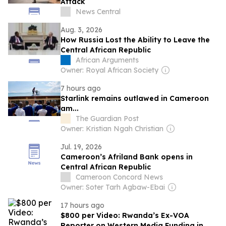
Attack
News Central
Aug. 3, 2026
How Russia Lost the Ability to Leave the
Central African Republic
African Arguments
Owner: Royal African Society
7 hours ago
Starlink remains outlawed in Cameroon
am...
The Guardian Post
Owner: Kristian Ngah Christian
Jul. 19, 2026
Cameroon’s Afriland Bank opens in
Central African Republic
Cameroon Concord News
Owner: Soter Tarh Agbaw-Ebai
17 hours ago
$800 per Video: Rwanda’s Ex-VOA
Reporter on Western Media Funding in