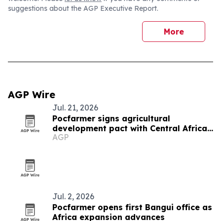
suggestions about the AGP Executive Report.
More
AGP Wire
Jul. 21, 2026
Pocfarmer signs agricultural
development pact with Central African
AGP
Republic
Jul. 2, 2026
Pocfarmer opens first Bangui office as
Africa expansion advances