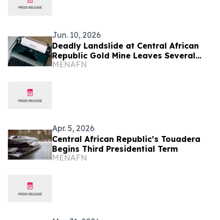
Jun. 10, 2026
Deadly Landslide at Central African
Republic Gold Mine Leaves Several
MENAFN
Missing
Apr. 5, 2026
Central African Republic’s Touadera
Begins Third Presidential Term
MENAFN