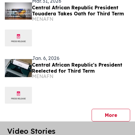
Mar. 31, 2026
Central African Republic President
Touadera Takes Oath for Third Term
MENAFN
Jan. 6, 2026
Central African Republic's President
Reelected for Third Term
MENAFN
press 
More
Video Stories