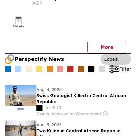
AGP
More
Perspectify News
Labels
Filter
Aug. 4, 2026
Swiss Geologist Killed in Central African
Republic
teleSUR
Owner: Venezuelan Government
Aug. 3, 2026
Two Killed in Central African Republic