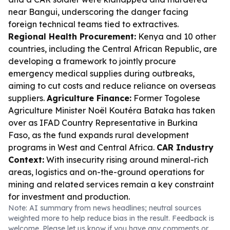
near Bangui, underscoring the danger facing
foreign technical teams tied to extractives.
Regional Health Procurement:
Kenya and 10 other
countries, including the Central African Republic, are
developing a framework to jointly procure
emergency medical supplies during outbreaks,
aiming to cut costs and reduce reliance on overseas
suppliers.
Agriculture Finance:
Former Togolese
Agriculture Minister Noël Koutéra Bataka has taken
over as IFAD Country Representative in Burkina
Faso, as the fund expands rural development
programs in West and Central Africa.
CAR Industry
Context:
With insecurity rising around mineral-rich
areas, logistics and on-the-ground operations for
mining and related services remain a key constraint
for investment and production.
Note: AI summary from news headlines; neutral sources
weighted more to help reduce bias in the result. Feedback is
welcome. Please
let us know
if you have any comments or