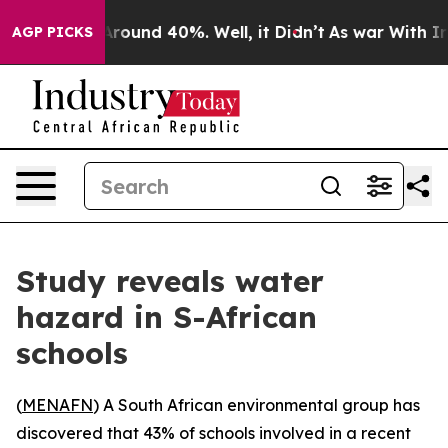
a Floor Around 40%. Well, it Didn’t
As war With Iran
AGP PICKS
Study reveals water
hazard in S-African
schools
(
MENAFN
) A South African environmental group has
discovered that 43% of schools involved in a recent