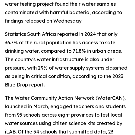
water testing project found their water samples
contaminated with harmful bacteria, according to
findings released on Wednesday.
Statistics South Africa reported in 2024 that only
36.7% of the rural population has access to safe
drinking water, compared to 71.8% in urban areas.
The country's water infrastructure is also under
pressure, with 29% of water supply systems classified
as being in critical condition, according to the 2023
Blue Drop report.
The Water Community Action Network (WaterCAN),
launched in March, engaged teachers and students
from 95 schools across eight provinces to test local
water sources using citizen science kits created by
iLAB. Of the 54 schools that submitted data, 23