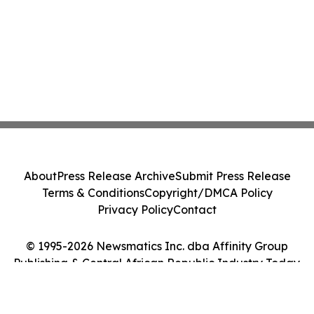
About
Press Release Archive
Submit Press Release
Terms & Conditions
Copyright/DMCA Policy
Privacy Policy
Contact
© 1995-2026 Newsmatics Inc. dba Affinity Group
Publishing & Central African Republic Industry Today.
All Rights Reserved.
Cookie Settings / Your Privacy Choices