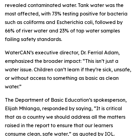
revealed contaminated water. Tank water was the
most affected, with 73% testing positive for bacteria
such as coliforms and Escherichia coli, followed by
66% of river water and 23% of tap water samples
failing safety standards.
WaterCAN’s executive director, Dr. Ferrial Adam,
emphasized the broader impact: “This isn’t just a
water issue. Children can’t learn if they’re sick, unsafe,
or without access to something as basic as clean
water.”
The Department of Basic Education’s spokesperson,
Elijah Mhlanga, responded by saying, “It is critical
that as a country we should address all the matters
raised in the report to ensure that our learners
consume clean, safe water,” as quoted by IOL.