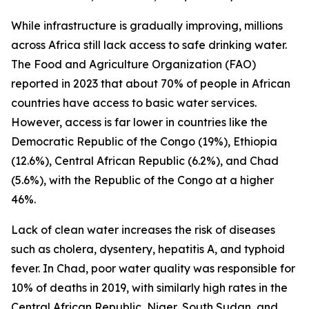
While infrastructure is gradually improving, millions
across Africa still lack access to safe drinking water.
The Food and Agriculture Organization (FAO)
reported in 2023 that about 70% of people in African
countries have access to basic water services.
However, access is far lower in countries like the
Democratic Republic of the Congo (19%), Ethiopia
(12.6%), Central African Republic (6.2%), and Chad
(5.6%), with the Republic of the Congo at a higher
46%.
Lack of clean water increases the risk of diseases
such as cholera, dysentery, hepatitis A, and typhoid
fever. In Chad, poor water quality was responsible for
10% of deaths in 2019, with similarly high rates in the
Central African Republic, Niger, South Sudan, and