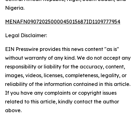
Nigeria.
MENAFN09072025000045015687ID1109777954
Legal Disclaimer:
EIN Presswire provides this news content "as is"
without warranty of any kind. We do not accept any
responsibility or liability for the accuracy, content,
images, videos, licenses, completeness, legality, or
reliability of the information contained in this article.
If you have any complaints or copyright issues
related to this article, kindly contact the author
above.