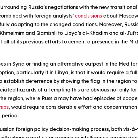
urrounding Russia’s negotiations with the new transitional
combined with foreign analysts’
conclusions
about Moscow’s
ssfully adapting to the changed conditions. Moreover, Russi
Khmeimim and Qamishli to Libya’s al-Khadim and al-Jufra 
 all of its previous efforts to cement a presence in the Mid
es in Syria or finding an alternative outpost in the Medite
tion, particularly if in Libya, is that it would require a fu
establish deterrence by showing the flag in the region to b
ociated hazards of attempting this are obvious not only fo
in the region, where Russia may have had episodes of cooper
hips
, would require considerable effort and concentration o
 period.
 Russian foreign policy decision-making process, both vis-à-
with whom a particular agency or intelligence service de