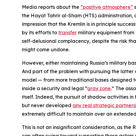
Media reports about the
“positive atmosphere”
s
the Hayat Tahrir al-Sham (HTS) administration, 
impression that the Kremlin is in principle succe
by its efforts to
transfer
military equipment from 
self-delusional complacency, despite the risk that
might come undone.
However, either maintaining Russia’s military bas
And part of the problem with pursuing the latter op
model — from more traditional bases designed to 
inside a security and legal “
gray zone
.” The ass
itself. Indeed, the pursuit of shadow activities 
but never developed
any real strategic partners
extremely difficult to maintain over an extended
This is not an insignificant consideration, as the
can often swing toward supporting those actors 