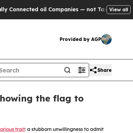
 oil Companies — not Taxpayers — the Chance to 
View all
Provided by AGP
Share
howing the flag to
orious trait
: a stubborn unwillingness to admit