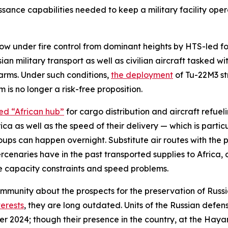
issance capabilities needed to keep a military facility op
 now under fire control from dominant heights by HTS-led fo
sian military transport as well as civilian aircraft tasked 
arms. Under such conditions,
the deployment
of Tu-22M3 st
 is no longer a risk-free proposition.
ed “African hub”
for cargo distribution and aircraft refueli
ca as well as the speed of their delivery — which is parti
oups can happen overnight. Substitute air routes with the p
enaries have in the past transported supplies to Africa, 
e capacity constraints and speed problems.
community about the prospects for the preservation of Rus
terests
, they are long outdated. Units of the Russian defen
r 2024; though their presence in the country, at the Hay