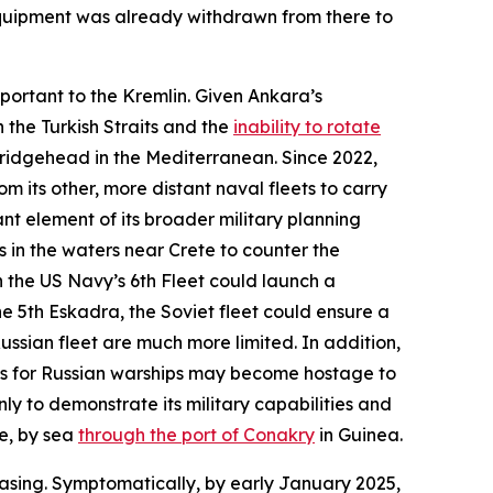
 equipment was already withdrawn from there to
mportant to the Kremlin. Given Ankara’s
 the Turkish Straits and the
inability to rotate
bridgehead in the Mediterranean. Since 2022,
m its other, more distant naval fleets to carry
nt element of its broader military planning
 in the waters near Crete to counter the
 the US Navy’s 6th Fleet could launch a
e 5th Eskadra, the Soviet fleet could ensure a
ussian fleet are much more limited. In addition,
res for Russian warships may become hostage to
ly to demonstrate its military capabilities and
le, by sea
through the port of Conakry
in Guinea.
asing. Symptomatically, by early January 2025,