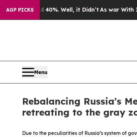
0%. Well, it Didn’t
As war With Iran Drove oil 
AGP PICKS
Menu
Rebalancing Russia’s Me
retreating to the gray z
Due to the peculiarities of Russia’s system of go