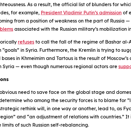
hteousness. As a result, the official list of blunders for whi
ludes, for example,
President Vladimir Putin’s admission
of e
ming from a position of weakness on the part of Russia —
oblems
associated with the Russian military’s mobilization i
gorically
refuses
to call the fall of the regime of Bashar al-
“goals” in Syria. Furthermore, the Kremlin is trying to su
l bases in Khmeimim and Tartous is the result of Moscow’s 
e in Syria — even though numerous regional actors are
suppo
ions
n obvious need to save face on the global stage and domestic
 determine who among the security forces is to blame for “l
ategic rethink will, in one way or another, lead to, as Fy
 region” and “an adjustment of relations with countries.” It
e limits of such Russian self-rebalancing.