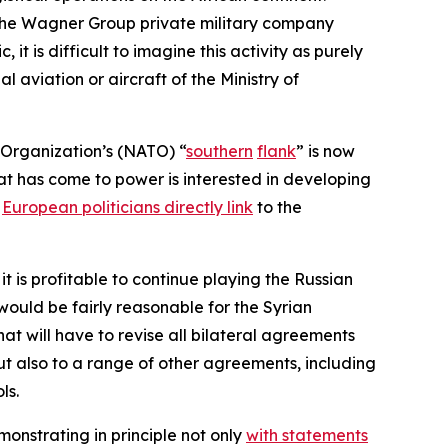
r the Wagner Group private military company
t is difficult to imagine this activity as purely
l aviation or aircraft of the Ministry of
 Organization’s (NATO) “
southern
flank
” is now
hat has come to power is interested in developing
h
European politicians directly link
to the
is profitable to continue playing the Russian
 would be fairly reasonable for the Syrian
at will have to revise all bilateral agreements
 but also to a range of other agreements, including
ls.
monstrating in principle not only
with statements