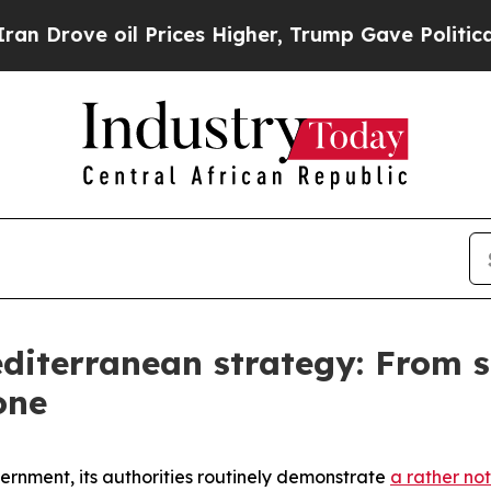
Prices Higher, Trump Gave Politically Connected
diterranean strategy: From s
one
vernment, its authorities routinely demonstrate
a rather not