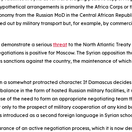
hypothetical arrangements is primarily the Africa Corps o
onomy from the Russian MoD in the Central African Republic, i
ied out by military transport but, for example, by commercia
o demonstrate a serious
threat
to the North Atlantic Treaty
egotiations is positive for Moscow. The Syrian opposition t
ous sanctions against the country, the maintenance of whic
 a somewhat protracted character. If Damascus decides it 
alance in the form of hosted Russian military facilities, it
use of the need to form an appropriate negotiating team th
ot only to the prospect of military cooperation of any kind
s introduced as a second foreign language in Syrian schoo
rance of an active negotiation process, which it is now de