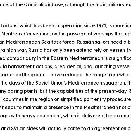
ence at the Qamishli air base, although the main military
n Tartous, which has been in operation since 1971, is more i
he Montreux Convention, on the passage of warships through
an Mediterranean Sea task force, Russian sailors need a 
ainian war, Russia has only been able to rely on vessels fro
d combat duty in the Eastern Mediterranean is a significa
alia
harassment actions, area denial, and launching vessels
g carrier battle group — have reduced the range from which
the days of the Soviet Union’s Mediterranean squadron, th
y basing points; but the capabilities of the present-day R
 countries in the region on simplified port entry procedu
ow needs to maintain a presence in the Mediterranean not on
 Corps with heavy equipment, which is delivered, for examp
 and Syrian sides will actually come to an agreement on b