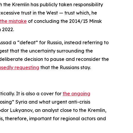
ch the Kremlin has publicly taken responsibility
xcessive trust in the West — trust which, he
the mistake
of concluding the 2014/15 Minsk
n 2022.
Assad a “defeat” for Russia, instead referring to
ggest that the uncertainty surrounding the
deliberate decision to pause and reconsider the
sedly requesting
that the Russians stay.
ally. It is also a cover for
the ongoing
osing” Syria and what urgent anti-crisis
odor Lukyanov, an analyst close to the Kremlin,
 is, therefore, important for regional actors and