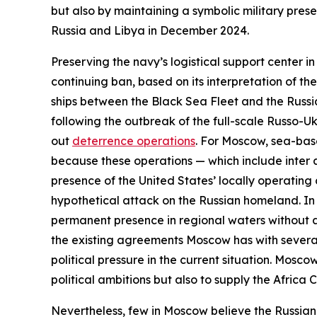
but also by maintaining a symbolic military pres
Russia and Libya in December 2024.
Preserving the navy’s logistical support center i
continuing ban, based on its interpretation of t
ships between the Black Sea Fleet and the Russi
following the outbreak of the full-scale Russo-Ukr
out
deterrence operations
. For Moscow, sea-base
because these operations — which include
inter 
presence of the United States’ locally operatin
hypothetical attack on the Russian homeland. In 
permanent presence in regional waters without an
the existing agreements Moscow has with several
political pressure in the current situation. Mosc
political ambitions but also to supply the Africa
Nevertheless, few in Moscow believe the Russian