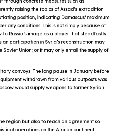
st through concrete measures such as
ently raising the topics of Assad’s extradition
gotiating position, indicating Damascus’ maximum
er any conditions. This is not simply because of
w to Russia’s image as a player that steadfastly
sian participation in Syria’s reconstruction may
 Soviet Union; or it may only entail the supply of
litary convoys. The long pause in January before
y equipment withdrawn from various outposts was
t Moscow would supply weapons to former Syrian
n the region but also to reach an agreement so
istical operations on the African continent.