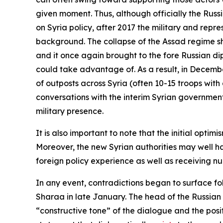
given moment. Thus, although officially the Russ
on Syria policy, after 2017 the military and repr
background. The collapse of the Assad regime sh
and it once again brought to the fore Russian di
could take advantage of. As a result, in Decemb
of outposts across Syria (often 10-15 troops with
conversations with the interim Syrian government 
military presence.
It is also important to note that the initial o
Moreover, the new Syrian authorities may well h
foreign policy experience as well as receiving 
In any event, contradictions began to surface fo
Sharaa in late January. The head of the Russian
“constructive tone” of the dialogue and the posit