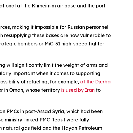
erational at the Khmeimim air base and the port
rces, making it impossible for Russian personnel
with resupplying these bases are now vulnerable to
rategic bombers or MiG-31 high-speed fighter
ng will significantly limit the weight of arms and
cularly important when it comes to supporting
ossibility of refueling, for example,
at the Djerba
or in Oman, whose territory
is used by Iran
to
sian PMCs in post-Assad Syria, which had been
se ministry-linked PMC Redut were fully
an natural gas field and the Hayan Petroleum