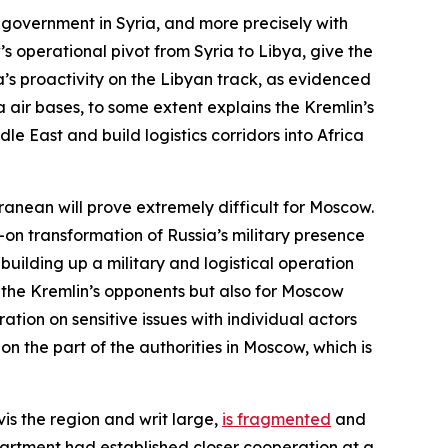
 government in Syria, and more precisely with
 operational pivot from Syria to Libya, give the
a’s proactivity on the Libyan track, as evidenced
air bases, to some extent explains the Kremlin’s
dle East and build logistics corridors into Africa
rranean will prove extremely difficult for Moscow.
ll-on transformation of Russia’s military presence
uilding up a military and logistical operation
r the Kremlin’s opponents but also for Moscow
ation on sensitive issues with individual actors
n the part of the authorities in Moscow, which is
vis the region and writ large,
is fragmented
and
partment had established closer cooperation at a