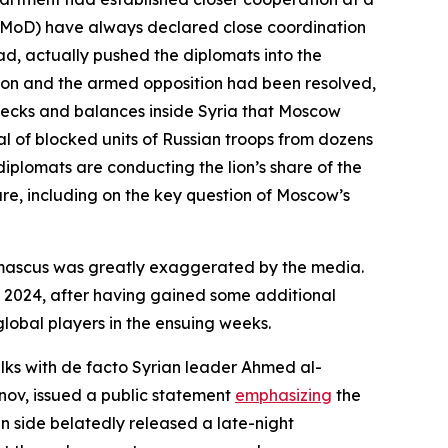
se (MoD) have always declared close coordination
sad, actually pushed the diplomats into the
ion and the armed opposition had been resolved,
checks and balances inside Syria that Moscow
l of blocked units of Russian troops from dozens
diplomats are conducting the lion’s share of the
ure, including on the key question of Moscow’s
Damascus was greatly exaggerated by the media.
r 2024, after having gained some additional
lobal players in the ensuing weeks.
alks with de facto Syrian leader Ahmed al-
nov, issued a public statement
emphasizing
the
an side belatedly released a late-night