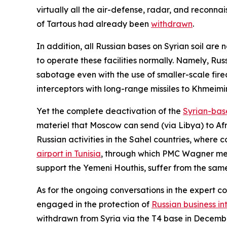
virtually all the air-defense, radar, and reconna
of Tartous had already been
withdrawn
.
In addition, all Russian bases on Syrian soil are
to operate these facilities normally. Namely, Rus
sabotage even with the use of smaller-scale fire
interceptors with long-range missiles to Khmeimim
Yet the complete deactivation of the
Syrian-bas
materiel that Moscow can send (via Libya) to Afri
Russian activities in the Sahel countries, where c
airport in Tunisia
, through which PMC Wagner merc
support the Yemeni Houthis, suffer from the sam
As for the ongoing conversations in the expert 
engaged in the protection of
Russian business in
withdrawn from Syria via the T4 base in Decembe