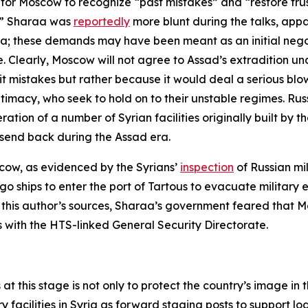
for Moscow to recognize “past mistakes” and “restore tru
n.” Sharaa was
reportedly
more blunt during the talks, appar
Syria; these demands may have been meant as an initial ne
. Clearly, Moscow will not agree to Assad’s extradition und
it mistakes but rather because it would deal a serious blo
itimacy, who seek to hold on to their unstable regimes. Rus
tion of a number of Syrian facilities originally built by the
send back during the Assad era.
scow, as evidenced by the Syrians’
inspection
of Russian mi
go ships to enter the port of Tartous to evacuate militar
 to this author’s sources, Sharaa’s government feared tha
s with the HTS-linked General Security Directorate.
 at this stage is not only to protect the country’s image i
y facilities in Syria as forward staging posts to support log