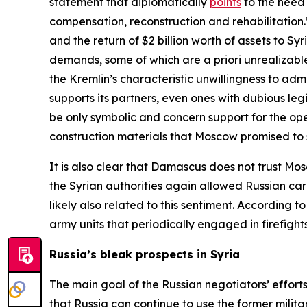
statement that diplomatically
points
to the need 
compensation, reconstruction and rehabilitatio
and the return of $2 billion worth of assets to 
demands, some of which are
a priori
unrealizable
the Kremlin’s characteristic unwillingness to adm
supports its partners, even ones with dubious leg
be only symbolic and concern support for the opera
construction materials that Moscow promised to 
It is also clear that Damascus does not trust Mo
the Syrian authorities again allowed Russian car
likely also related to this sentiment. According
army units that periodically engaged in firefight
Russia’s bleak prospects in Syria
The main goal of the Russian negotiators’ efforts
that Russia can continue to use the former militar