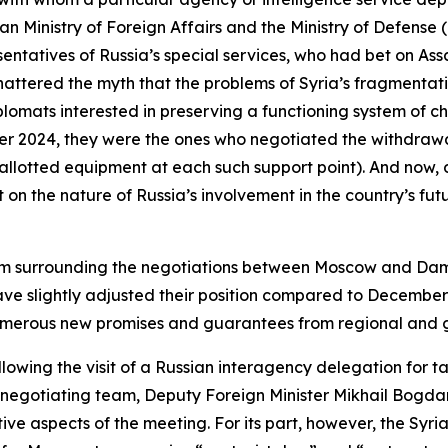
ian Ministry of Foreign Affairs and the Ministry of Defen
esentatives of Russia’s special services, who had bet on As
attered the myth that the problems of Syria’s fragmentat
plomats interested in preserving a functioning system of 
er 2024, they were the ones who negotiated the withdrawa
 allotted equipment at each such support point). And now, 
on the nature of Russia’s involvement in the country’s fut
ptimism surrounding the negotiations between Moscow and 
ave slightly adjusted their position compared to Decembe
numerous new promises and guarantees from regional and g
llowing the visit of a Russian interagency delegation for t
 negotiating team, Deputy Foreign Minister Mikhail Bogda
ive aspects of the meeting. For its part, however, the Syri