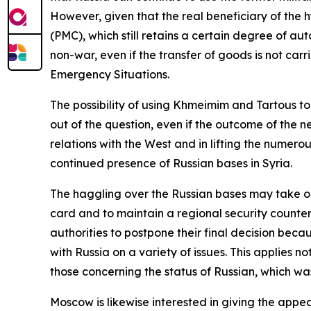
However, given that the real beneficiary of the 
(PMC), which still retains a certain degree of aut
non-war, even if the transfer of goods is not carr
Emergency Situations.
The possibility of using Khmeimim and Tartous t
out of the question, even if the outcome of the n
relations with the West and in lifting the numer
continued presence of Russian bases in Syria.
The haggling over the Russian bases may take on
card and to maintain a regional security counterb
authorities to postpone their final decision beca
with Russia on a variety of issues. This applies n
those concerning the status of Russian, which wa
Moscow is likewise interested in giving the appea