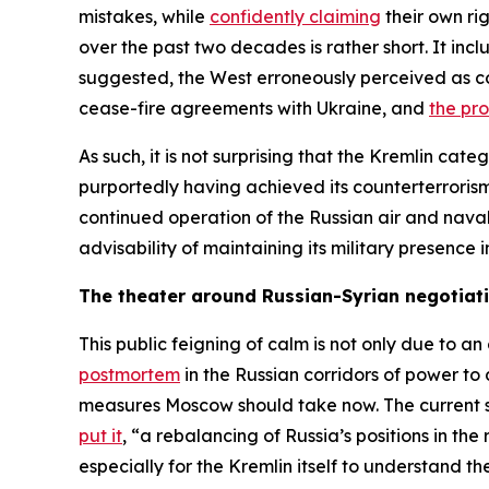
mistakes, while
confidently claiming
their own rig
over the past two decades is rather short. It inc
suggested, the West erroneously perceived as co
cease-fire agreements with Ukraine, and
the pr
As such, it is not surprising that the Kremlin cate
purportedly having achieved its counterterrorism 
continued operation of the Russian air and nava
advisability of maintaining its military presenc
The theater around Russian-Syrian negotiat
This public feigning of calm is not only due to a
postmortem
in the Russian corridors of power to
measures Moscow should take now. The current str
put it
, “a rebalancing of Russia’s positions in the
especially for the Kremlin itself to understand th