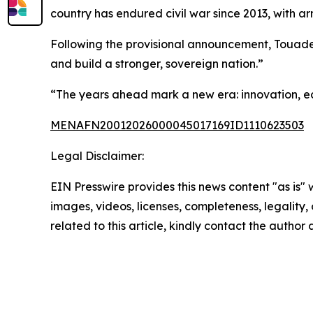
country has endured civil war since 2013, with arm
Following the provisional announcement, Touader
and build a stronger, sovereign nation.”
“The years ahead mark a new era: innovation, e
MENAFN20012026000045017169ID1110623503
Legal Disclaimer:
EIN Presswire provides this news content "as is" 
images, videos, licenses, completeness, legality, o
related to this article, kindly contact the author