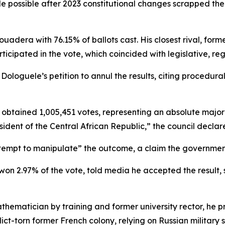
 possible after 2023 constitutional changes scrapped the
uadera with 76.15% of ballots cast. His closest rival, for
ticipated in the vote, which coincided with legislative, re
loguele’s petition to annul the results, citing procedural 
ained 1,005,451 votes, representing an absolute majority 
ident of the Central African Republic,” the council declar
tempt to manipulate” the outcome, a claim the governmen
on 2.97% of the vote, told media he accepted the result,
thematician by training and former university rector, he pr
nflict-torn former French colony, relying on Russian milita