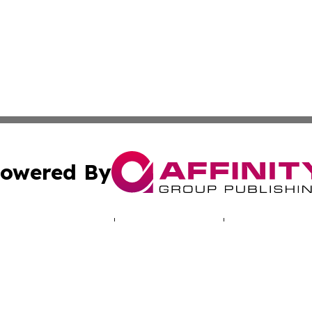
owered By
ubmit Press Release
Terms & Conditions
Copyright/DMCA
 Affinity Group Publishing & Central African Republic Indu
Cookie Settings / Your Privacy Choices