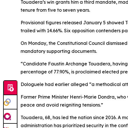
Touadera’s win grants him a third mandate, made
tenure from five to seven years.
Provisional figures released January 5 showed To
trailed with 14.66%. Six opposition contenders par
On Monday, the Constitutional Council dismissed Do
mandatory supporting documents.
“Candidate Faustin Archange Touadera, having obt
percentage of 77.90%, is proclaimed elected pres
Dologuele had earlier alleged “a methodical at
Former Prime Minister Henri-Marie Dondra, who w
peace and avoid reigniting tensions.”
Touadera, 68, has led the nation since 2016. A ma
administration has prioritized security in the co