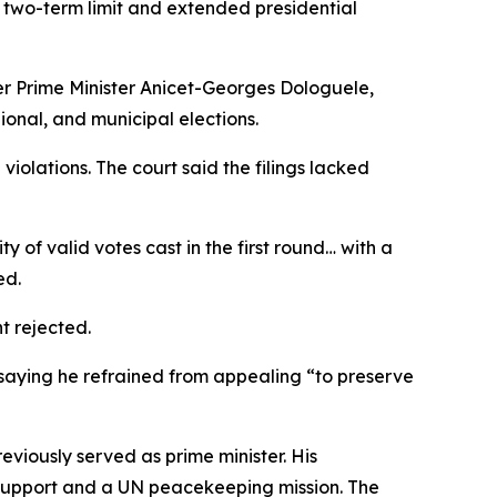
 two-term limit and extended presidential
mer Prime Minister Anicet-Georges Dologuele,
gional, and municipal elections.
violations. The court said the filings lacked
of valid votes cast in the first round… with a
ed.
t rejected.
 saying he refrained from appealing “to preserve
eviously served as prime minister. His
ry support and a UN peacekeeping mission. The