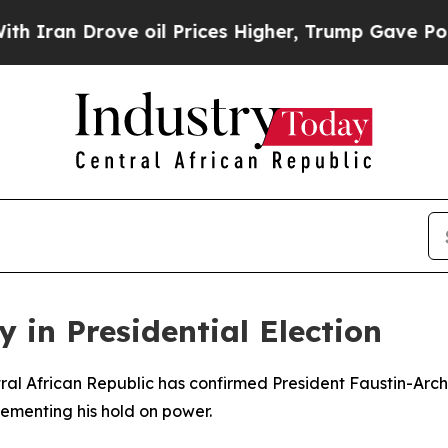
Iran Drove oil Prices Higher, Trump Gave Politi
 in Presidential Election
ntral African Republic has confirmed President Faustin-Ar
cementing his hold on power.