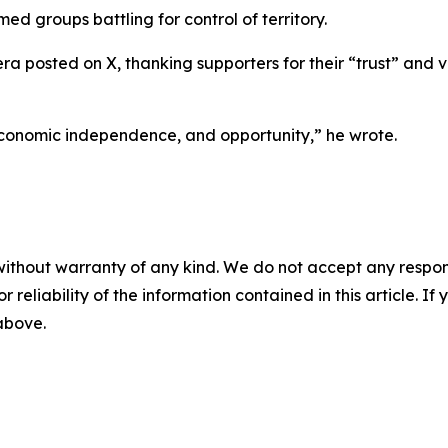
ed groups battling for control of territory.
a posted on X, thanking supporters for their “trust” and
conomic independence, and opportunity,” he wrote.
without warranty of any kind. We do not accept any responsib
r reliability of the information contained in this article. I
 above.