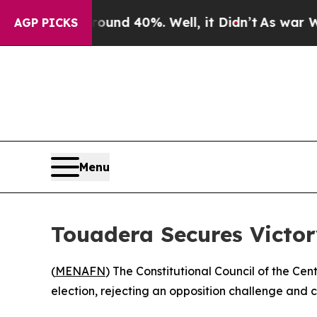
Floor Around 40%. Well, it Didn’t
As war With 
AGP PICKS
Menu
Touadera Secures Victory
(
MENAFN
) The Constitutional Council of the Ce
election, rejecting an opposition challenge and 