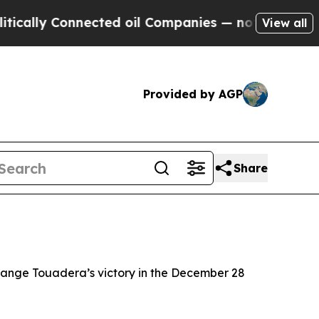
cally Connected oil Companies — not Taxpayers —
View all
Provided by AGP
Share
change Touadera’s victory in the December 28