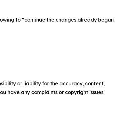
 vowing to “continue the changes already begun
ility or liability for the accuracy, content,
f you have any complaints or copyright issues